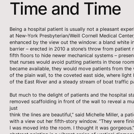
Time and Time
Being a hospital patient is usually not a pleasant expe
at New-York Presbyterian/Weill Cornell Medical Center
enhanced by the view out the window: a bland white in
barrier – erected in 2010 a stone’s throw from patient
fifth floors to hide newer mechanical systems – presen
that nurses would avoid putting patients in those ro
became available, they would move patients from the w
of the plain wall, to the coveted east side, where ligh
of the East River and a steady stream of boat traffic p
But much to the delight of patients and the hospital st
removed scaffolding in front of the wall to reveal a mur
just
think the lines are beautiful,” said Michelle Miller, a pat
with a view out her fifth-story window. “They were fini
I was moved into the room. I thought it was gorgeous.