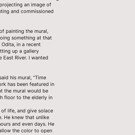
projecting an image of
ainting and commissioned
of painting the mural,
 doing something at that
 Odita, in a recent
ting up a gallery
 East River. I wanted
said his mural, “Time
rk has been featured in
hat the mural would be
 floor to the elderly in
 of life, and give solace
e. He knew that unlike
 hours and even days. He
llow the color to open