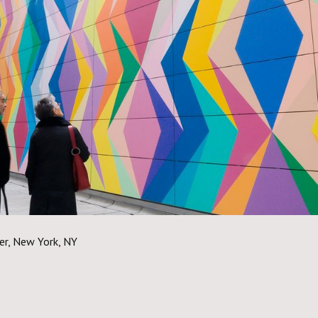
er, New York, NY