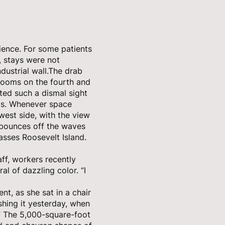
rience. For some patients
, stays were not
dustrial wall.The drab
 rooms on the fourth and
ted such a dismal sight
oms. Whenever space
est side, with the view
t bounces off the waves
asses Roosevelt Island.
aff, workers recently
al of dazzling color. “I
ient, as she sat in a chair
shing it yesterday, when
” The 5,000-square-foot