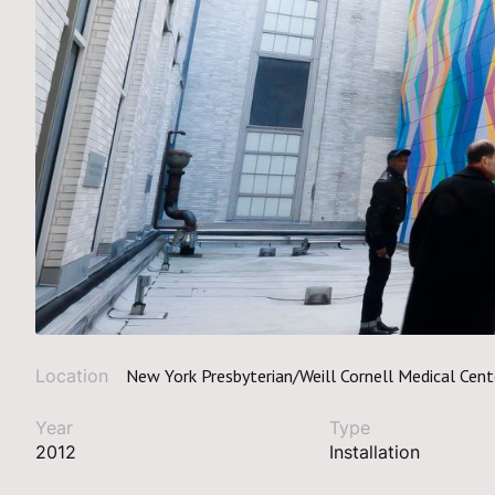
Location
New York Presbyterian/Weill Cornell Medical Cent
Year
Type
2012
Installation