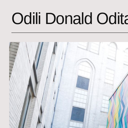
Odili Donald Odit