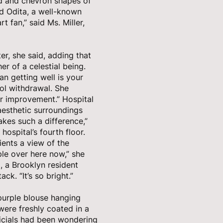
ond and chevron shapes of
ld Odita, a well-known
t fan,” said Ms. Miller,
er, she said, adding that
r of a celestial being.
an getting well is your
hol withdrawal. She
r improvement.” Hospital
aesthetic surroundings
akes such a difference,”
 hospital’s fourth floor.
ients a view of the
ple over here now,” she
79, a Brooklyn resident
ck. “It’s so bright.”
 purple blouse hanging
 were freshly coated in a
ficials had been wondering