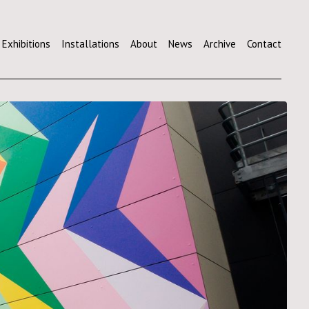
Exhibitions
Installations
About
News
Archive
Contact