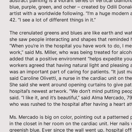
abstract painting is a vibrant series of vertical diam
blue, purple, green, and ocher – created by Odili Dona
artist with a worldwide following. “I’m a huge modern ar
42. “I see a lot of different things in it.”
The crenulated greens and blues are like earth and wat
she saw people interacting and shapes that reminded he
“When you’re in the hospital you have work to do, I me
work,” said Ms. Miller, who was being treated for alco
added that a positive environment “helps expedite you
workers agreed that having natural light and pleasing 
was an important part of caring for patients. “It just m
said Caroline Olivetti, a nurse in the cardiac unit on the
She said she went around opening curtains to give pat
hospital’s newest artwork. “We don’t mind putting peo
said. “I like it, and it’s beautiful,” said Alma Mercado, 
who was rushed to the hospital after having a heart atta
Ms. Mercado is big on color, pointing out a patterned
in the closet in her room on the cardiac unit. Her nails
greenish blue. Ever since the wall went up, hospital of