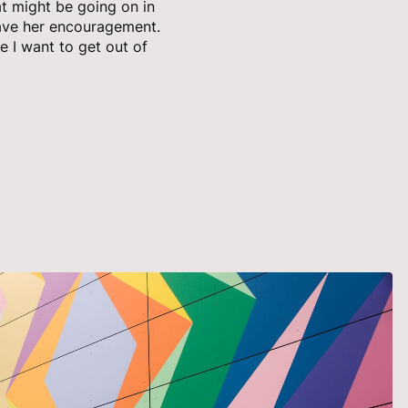
at might be going on in
 gave her encouragement.
ke I want to get out of