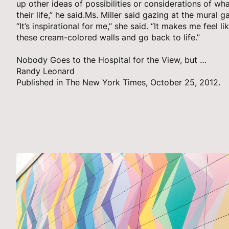
up other ideas of possibilities or considerations of wh
their life,” he said.Ms. Miller said gazing at the mural
“It’s inspirational for me,” she said. “It makes me feel li
these cream-colored walls and go back to life.”
Nobody Goes to the Hospital for the View, but …
Randy Leonard
Published in The New York Times, October 25, 2012.