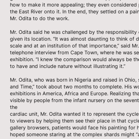
how to make it more appealing; they even considered 
the East River onto it. In the end, they settled on a p
Mr. Odita to do the work.
Mr. Odita said he was challenged by the responsibility 
given its location. “It was almost daunting to think of
scale and at an institution of that importance,” said Mr.
telephone interview from Cape Town, where he was set
exhibition. “I knew the comparison would always be the
to have and include nature without illustrating it.”
Mr. Odita, who was born in Nigeria and raised in Ohio, 
and Time,” took about two months to complete. His wo
exhibitions in America, Africa and Europe. Realizing t
visible by people from the infant nursery on the seventh
the
cardiac unit, Mr. Odita wanted it to represent the cycle
to viewers by helping them see their place in that cycl
gallery browsers, patients would face his painting for
hoped someone staring at the complex shards might “a