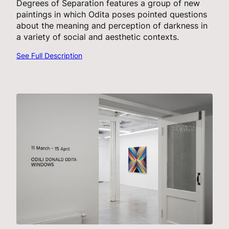
Degrees of Separation features a group of new
paintings in which Odita poses pointed questions
about the meaning and perception of darkness in
a variety of social and aesthetic contexts.
See Full Description