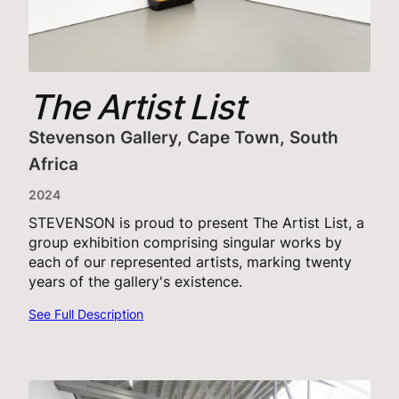
The Artist List
Stevenson Gallery, Cape Town, South
Africa
2024
STEVENSON is proud to present The Artist List, a
group exhibition comprising singular works by
each of our represented artists, marking twenty
years of the gallery's existence.
See Full Description