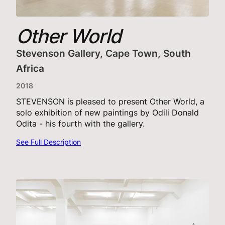
Other World
Stevenson Gallery, Cape Town, South
Africa
2018
STEVENSON is pleased to present Other World, a
solo exhibition of new paintings by Odili Donald
Odita - his fourth with the gallery.
See Full Description