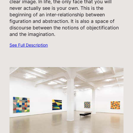
clear image. In life, the only face that you will
never actually see is your own. This is the
beginning of an inter-relationship between
figuration and abstraction. It is also a space of
discourse between the notions of objectification
and the imagination.
See Full Description