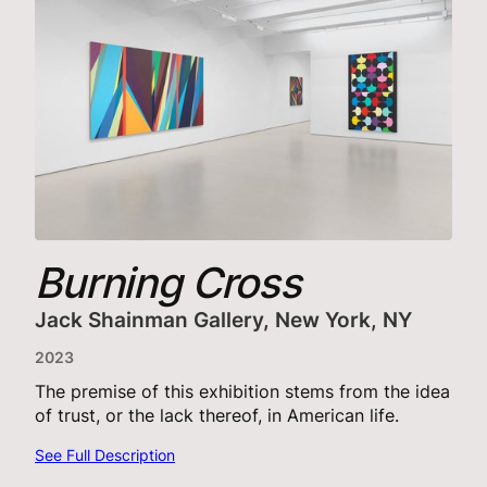
Burning Cross
Jack Shainman Gallery, New York, NY
2023
The premise of this exhibition stems from the idea
of trust, or the lack thereof, in American life.
See Full Description