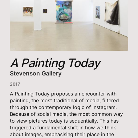
A Painting Today
Stevenson Gallery
2017
A Painting Today proposes an encounter with
painting, the most traditional of media, filtered
through the contemporary logic of Instagram.
Because of social media, the most common way
to view pictures today is sequentially. This has
triggered a fundamental shift in how we think
about images, emphasising their place in the