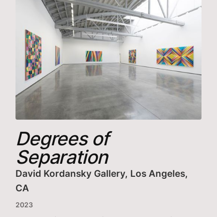
Degrees of
Separation
David Kordansky Gallery, Los Angeles,
CA
2023