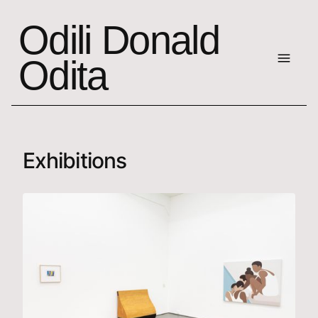
Odili Donald
Odita
Exhibitions