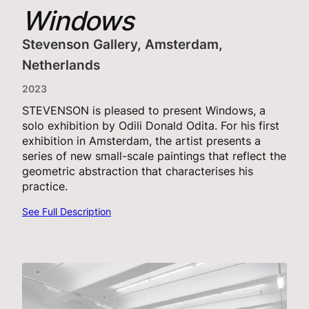
Windows
Stevenson Gallery, Amsterdam,
Netherlands
2023
STEVENSON is pleased to present Windows, a
solo exhibition by Odili Donald Odita. For his first
exhibition in Amsterdam, the artist presents a
series of new small-scale paintings that reflect the
geometric abstraction that characterises his
practice.
See Full Description