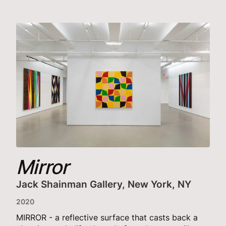
Mirror
Jack Shainman Gallery, New York, NY
2020
MIRROR - a reflective surface that casts back a