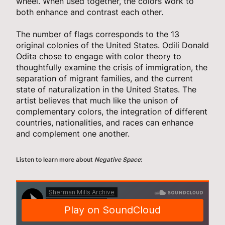
wheel. When used together, the colors work to
both enhance and contrast each other.
The number of flags corresponds to the 13
original colonies of the United States. Odili Donald
Odita chose to engage with color theory to
thoughtfully examine the crisis of immigration, the
separation of migrant families, and the current
state of naturalization in the United States. The
artist believes that much like the unison of
complementary colors, the integration of different
countries, nationalities, and races can enhance
and complement one another.
Listen to learn more about
Negative Space
: