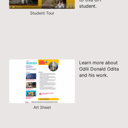
student.
Student Tour
Learn more about
Odili Donald Odita
and his work.
Art Sheet