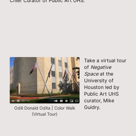
Chief Curator of Public Art UHS.
Take a virtual tour
of
Negative
Space
at the
University of
Houston led by
Public Art UHS
curator, Mike
Guidry.
Odili Donald Odita | Color Walk
(Virtual Tour)