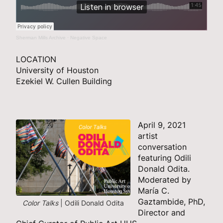
Sherman Mills Archive
·
Negative Space
LOCATION
University of Houston
Ezekiel W. Cullen Building
April 9, 2021
artist
conversation
featuring Odili
Donald Odita.
Moderated by
María C.
Gaztambide, PhD,
Color Talks
| Odili Donald Odita
Director and