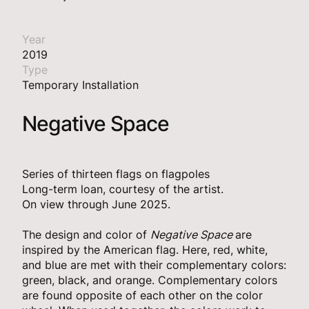
Year
2019
Type
Temporary Installation
Negative Space
Series of thirteen flags on flagpoles
Long-term loan, courtesy of the artist.
On view through June 2025.
The design and color of
Negative Space
are
inspired by the American flag. Here, red, white,
and blue are met with their complementary colors:
green, black, and orange. Complementary colors
are found opposite of each other on the color