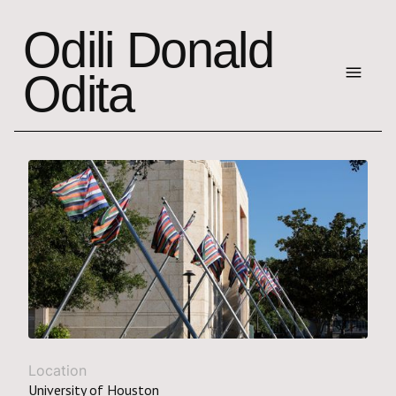
Odili Donald
Odita
Location
University of Houston