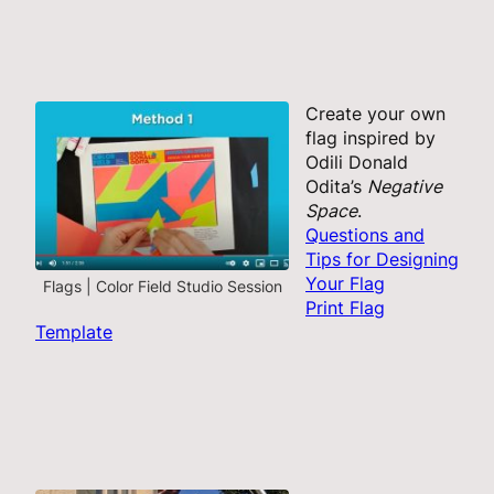
Create your own
flag inspired by
Odili Donald
Odita’s
Negative
Space
.
Questions and
Tips for Designing
Your Flag
Flags | Color Field Studio Session
Print Flag
Template