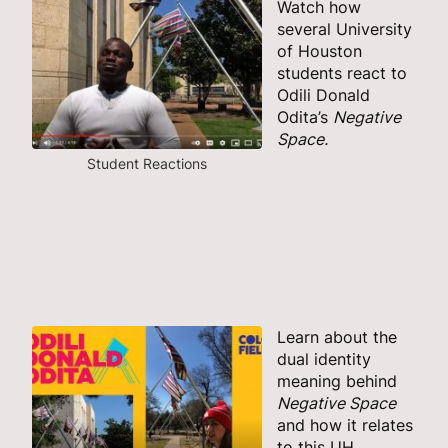
Watch how
several University
of Houston
students react to
Odili Donald
Odita’s
Negative
Space.
Student Reactions
Learn about the
dual identity
meaning behind
Negative Space
and how it relates
to this UH